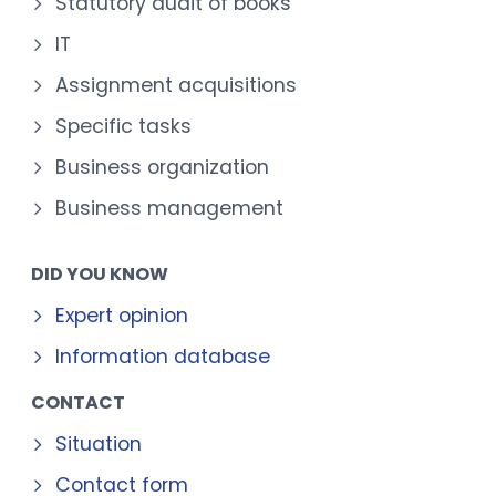
Statutory audit of books
IT
Assignment acquisitions
Specific tasks
Business organization
Business management
DID YOU KNOW
Expert opinion
Information database
CONTACT
Situation
Contact form