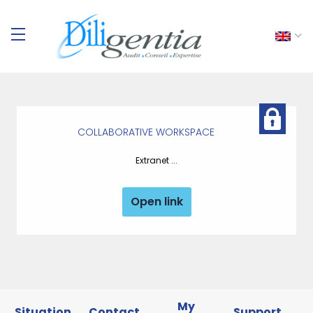
COLLABORATIVE WORKSPACE
Extranet ...
Open link
My
Situation
Contact
Support