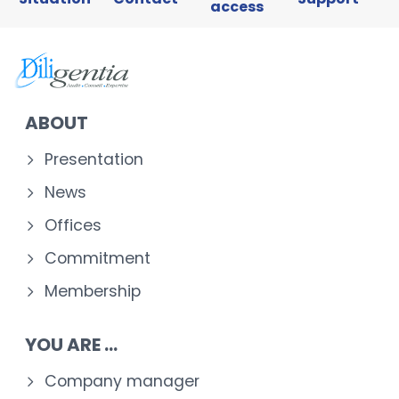
access
ABOUT
Presentation
News
Offices
Commitment
Membership
YOU ARE ...
Company manager