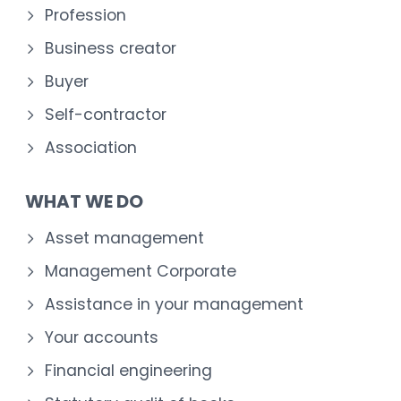
Profession
Business creator
Buyer
Self-contractor
Association
WHAT WE DO
Asset management
Management Corporate
Assistance in your management
Your accounts
Financial engineering